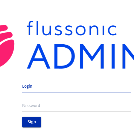
Login
Password
Sign